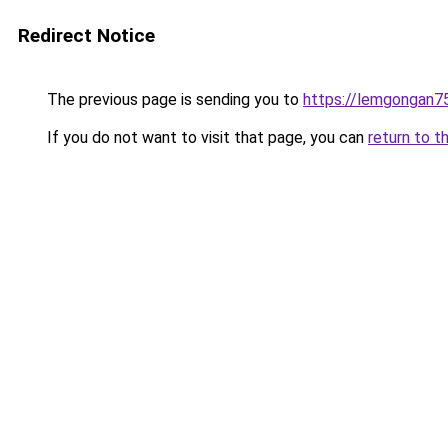
Redirect Notice
The previous page is sending you to
https://lemgongan7
If you do not want to visit that page, you can
return to t