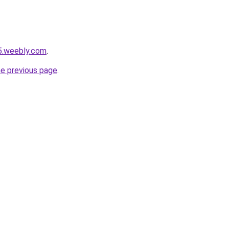
5.weebly.com
.
he previous page
.