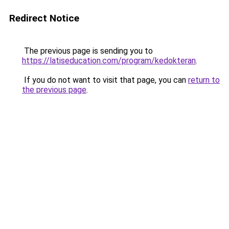
Redirect Notice
The previous page is sending you to
https://latiseducation.com/program/kedokteran
.
If you do not want to visit that page, you can
return to
the previous page
.