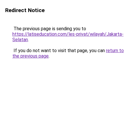
Redirect Notice
The previous page is sending you to
https://latiseducation.com/les-privat/wilayah/Jakarta-
Selatan
.
If you do not want to visit that page, you can
return to
the previous page
.