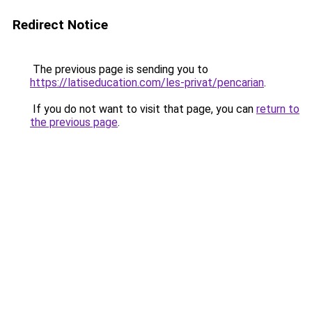
Redirect Notice
The previous page is sending you to
https://latiseducation.com/les-privat/pencarian
.
If you do not want to visit that page, you can
return to
the previous page
.