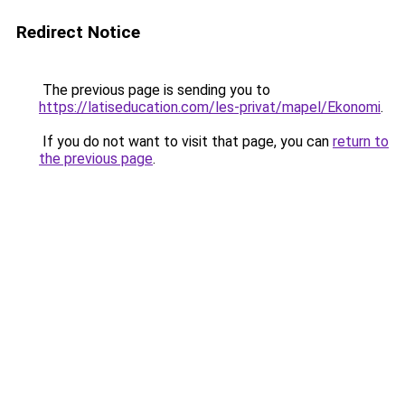
Redirect Notice
The previous page is sending you to
https://latiseducation.com/les-privat/mapel/Ekonomi
.
If you do not want to visit that page, you can
return to
the previous page
.