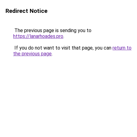
Redirect Notice
The previous page is sending you to
https://lanarhoades.pro
.
If you do not want to visit that page, you can
return to
the previous page
.