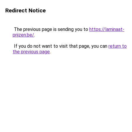
Redirect Notice
The previous page is sending you to
https://laminaat-
prijzen.be/
.
If you do not want to visit that page, you can
return to
the previous page
.