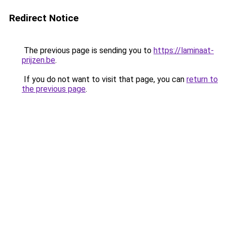
Redirect Notice
The previous page is sending you to
https://laminaat-
prijzen.be
.
If you do not want to visit that page, you can
return to
the previous page
.