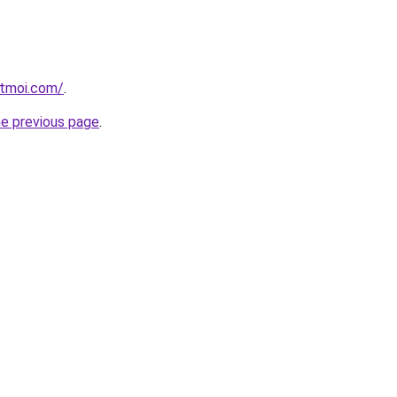
etmoi.com/
.
he previous page
.