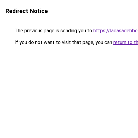
Redirect Notice
The previous page is sending you to
https://lacasadebb
If you do not want to visit that page, you can
return to t