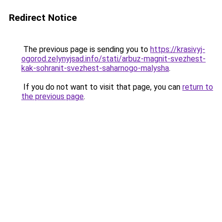
Redirect Notice
The previous page is sending you to
https://krasivyj-
ogorod.zelynyjsad.info/stati/arbuz-magnit-svezhest-
kak-sohranit-svezhest-saharnogo-malysha
.
If you do not want to visit that page, you can
return to
the previous page
.