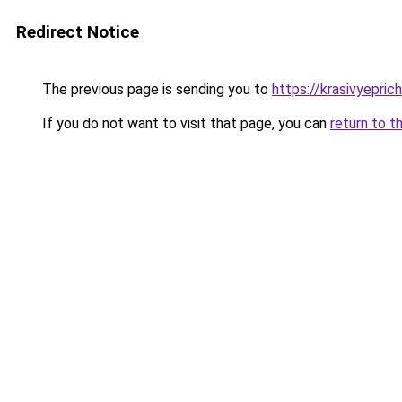
Redirect Notice
The previous page is sending you to
https://krasivyepric
If you do not want to visit that page, you can
return to t