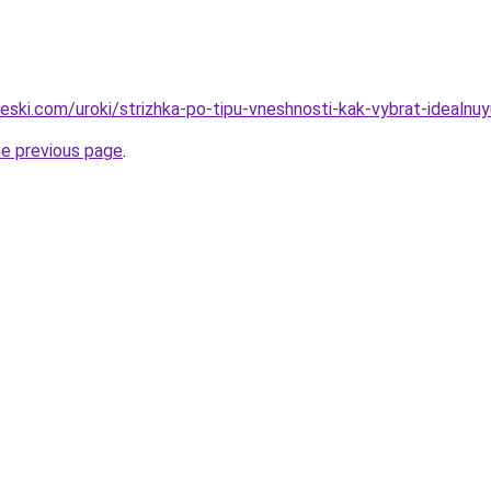
heski.com/uroki/strizhka-po-tipu-vneshnosti-kak-vybrat-idealnuy
he previous page
.