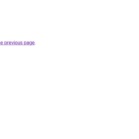
he previous page
.