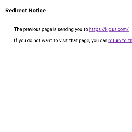
Redirect Notice
The previous page is sending you to
https://kjc.us.com/
.
If you do not want to visit that page, you can
return to t