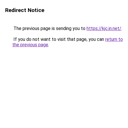
Redirect Notice
The previous page is sending you to
https://kjc.in.net/
.
If you do not want to visit that page, you can
return to
the previous page
.