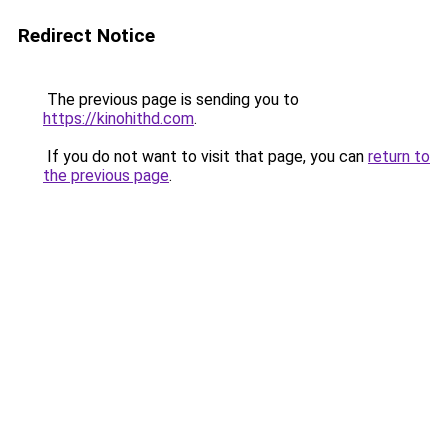
Redirect Notice
The previous page is sending you to
https://kinohithd.com
.
If you do not want to visit that page, you can
return to
the previous page
.