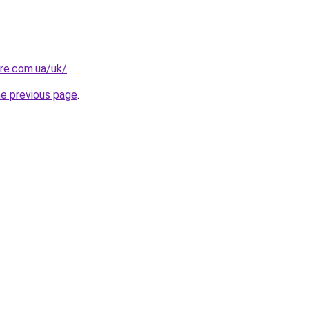
ure.com.ua/uk/
.
he previous page
.