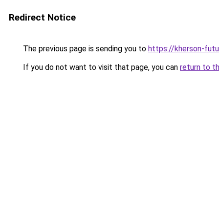
Redirect Notice
The previous page is sending you to
https://kherson-fut
If you do not want to visit that page, you can
return to t