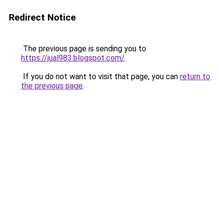
Redirect Notice
The previous page is sending you to
https://jual983.blogspot.com/
.
If you do not want to visit that page, you can
return to
the previous page
.