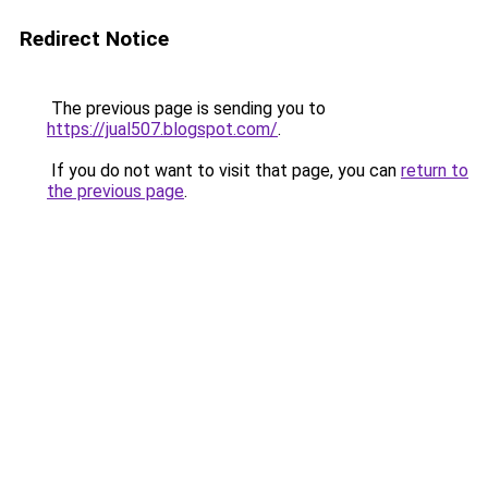
Redirect Notice
The previous page is sending you to
https://jual507.blogspot.com/
.
If you do not want to visit that page, you can
return to
the previous page
.