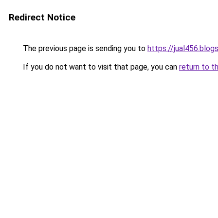
Redirect Notice
The previous page is sending you to
https://jual456.blo
If you do not want to visit that page, you can
return to t