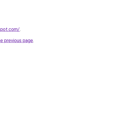
gspot.com/
.
he previous page
.