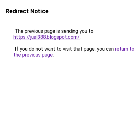
Redirect Notice
The previous page is sending you to
https://jual388.blogspot.com/
.
If you do not want to visit that page, you can
return to
the previous page
.