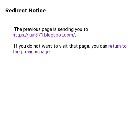
Redirect Notice
The previous page is sending you to
https://jual371.blogspot.com/
.
If you do not want to visit that page, you can
return to
the previous page
.