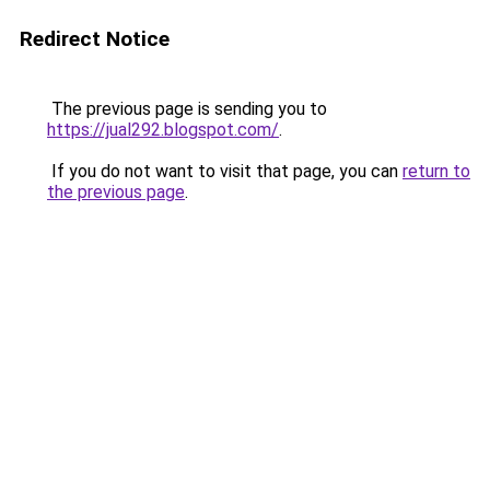
Redirect Notice
The previous page is sending you to
https://jual292.blogspot.com/
.
If you do not want to visit that page, you can
return to
the previous page
.