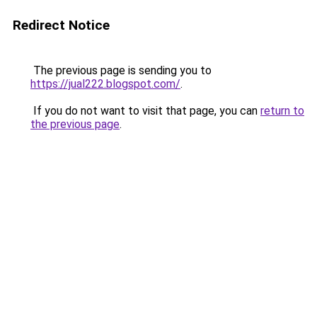
Redirect Notice
The previous page is sending you to
https://jual222.blogspot.com/
.
If you do not want to visit that page, you can
return to
the previous page
.