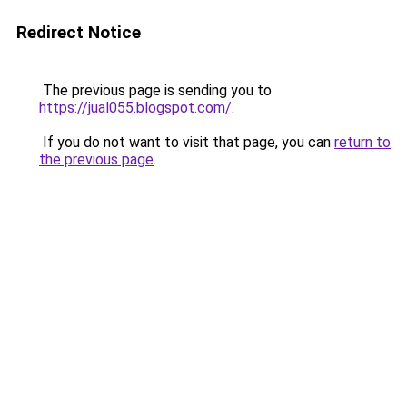
Redirect Notice
The previous page is sending you to
https://jual055.blogspot.com/
.
If you do not want to visit that page, you can
return to
the previous page
.