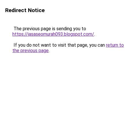
Redirect Notice
The previous page is sending you to
https://jasaseomurah093.blogspot.com/
.
If you do not want to visit that page, you can
return to
the previous page
.