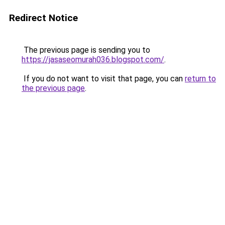
Redirect Notice
The previous page is sending you to
https://jasaseomurah036.blogspot.com/
.
If you do not want to visit that page, you can
return to
the previous page
.