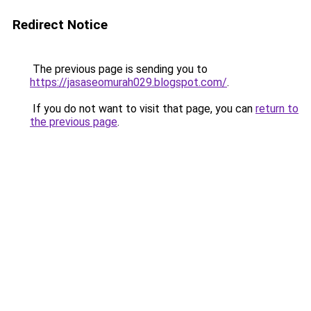
Redirect Notice
The previous page is sending you to
https://jasaseomurah029.blogspot.com/
.
If you do not want to visit that page, you can
return to
the previous page
.