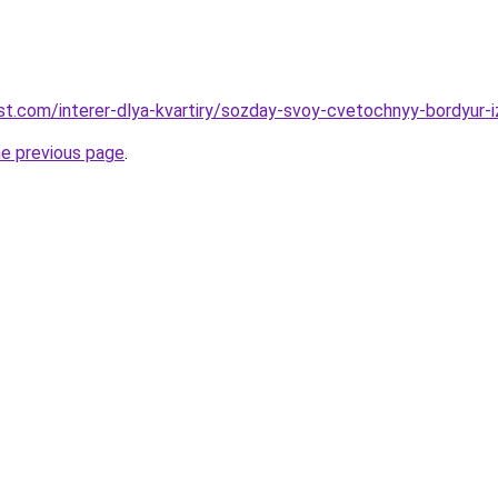
-best.com/interer-dlya-kvartiry/sozday-svoy-cvetochnyy-bordyur
he previous page
.