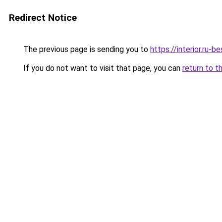
Redirect Notice
The previous page is sending you to
https://interior.ru
If you do not want to visit that page, you can
return to t