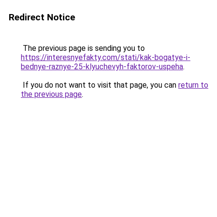
Redirect Notice
The previous page is sending you to
https://interesnyefakty.com/stati/kak-bogatye-i-
bednye-raznye-25-klyuchevyh-faktorov-uspeha
.
If you do not want to visit that page, you can
return to
the previous page
.