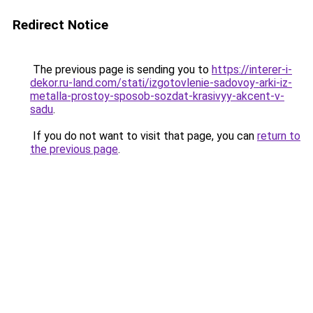
Redirect Notice
The previous page is sending you to
https://interer-i-
dekor.ru-land.com/stati/izgotovlenie-sadovoy-arki-iz-
metalla-prostoy-sposob-sozdat-krasivyy-akcent-v-
sadu
.
If you do not want to visit that page, you can
return to
the previous page
.