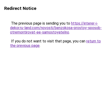
Redirect Notice
The previous page is sending you to
https://interer-i-
dekor.ru-land.com/novosti/benzokosa-prostoy-sposob-
otremontirovat-ee-samostoyatelno
.
If you do not want to visit that page, you can
return to
the previous page
.