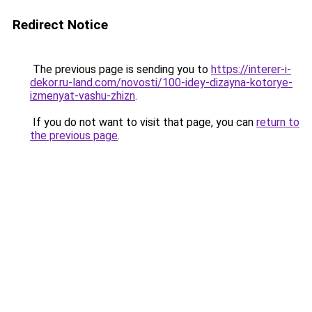
Redirect Notice
The previous page is sending you to
https://interer-i-
dekor.ru-land.com/novosti/100-idey-dizayna-kotorye-
izmenyat-vashu-zhizn
.
If you do not want to visit that page, you can
return to
the previous page
.