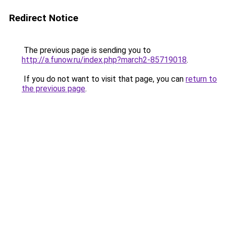
Redirect Notice
The previous page is sending you to
http://a.funow.ru/index.php?march2-85719018
.
If you do not want to visit that page, you can
return to
the previous page
.