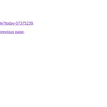
ticle?today-07375239
.
e previous page
.