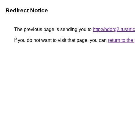
Redirect Notice
The previous page is sending you to
http://hdorg2.ru/ar
If you do not want to visit that page, you can
return to th