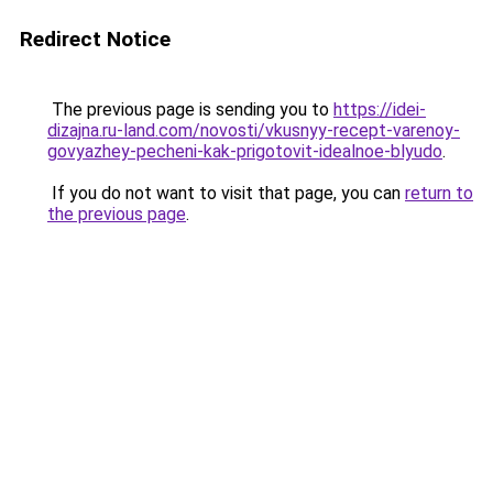
Redirect Notice
The previous page is sending you to
https://idei-
dizajna.ru-land.com/novosti/vkusnyy-recept-varenoy-
govyazhey-pecheni-kak-prigotovit-idealnoe-blyudo
.
If you do not want to visit that page, you can
return to
the previous page
.