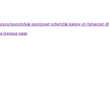
gura.ru/novosti/kak-ispolzovat-schetchik-kaloriy-ot-fatsecret-d
he previous page
.