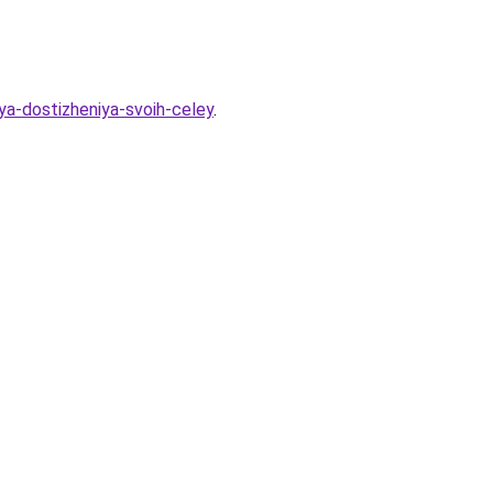
lya-dostizheniya-svoih-celey
.