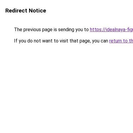
Redirect Notice
The previous page is sending you to
https://idealnaya-fi
If you do not want to visit that page, you can
return to t