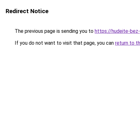
Redirect Notice
The previous page is sending you to
https://hudeite-bez
If you do not want to visit that page, you can
return to t