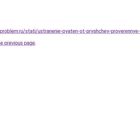
-problem.ru/stati/ustranenie-pyaten-ot-pryshchey-proverennye
he previous page
.