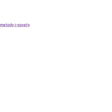
-metody-i-sovety
.