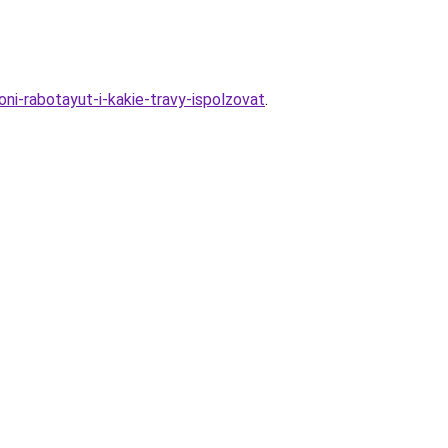
ni-rabotayut-i-kakie-travy-ispolzovat
.