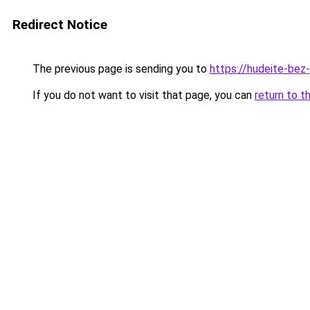
Redirect Notice
The previous page is sending you to
https://hudeite-bez-
If you do not want to visit that page, you can
return to t