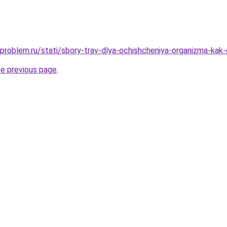
problem.ru/stati/sbory-trav-dlya-ochishcheniya-organizma-kak-o
he previous page
.