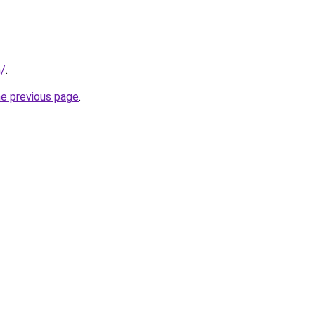
m/
.
he previous page
.