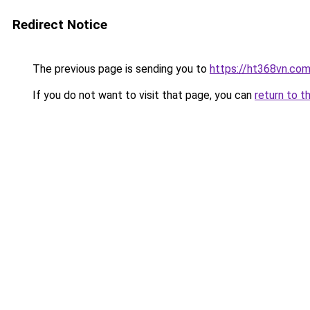
Redirect Notice
The previous page is sending you to
https://ht368vn.co
If you do not want to visit that page, you can
return to t