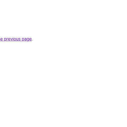
he previous page
.