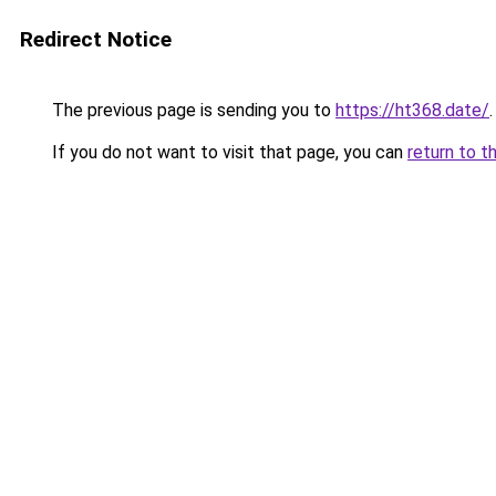
Redirect Notice
The previous page is sending you to
https://ht368.date/
.
If you do not want to visit that page, you can
return to t