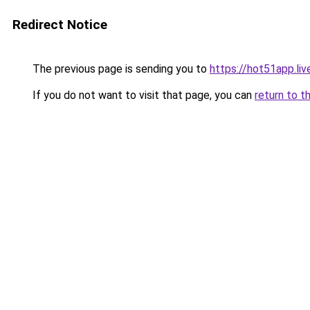
Redirect Notice
The previous page is sending you to
https://hot51app.liv
If you do not want to visit that page, you can
return to t