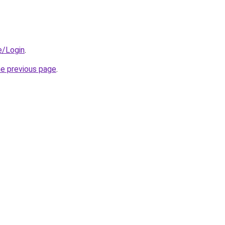
e/Login
.
he previous page
.