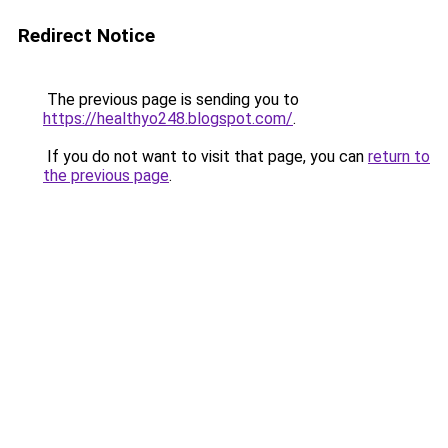
Redirect Notice
The previous page is sending you to
https://healthyo248.blogspot.com/
.
If you do not want to visit that page, you can
return to
the previous page
.