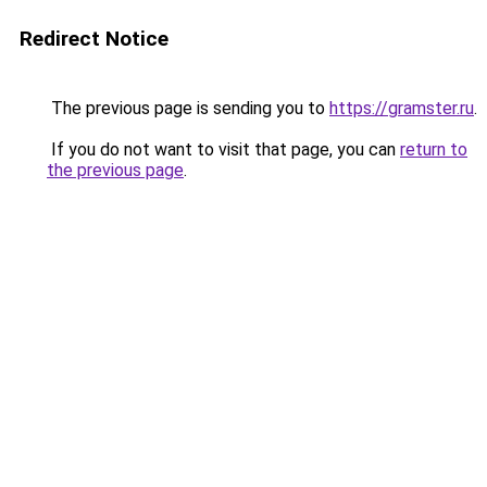
Redirect Notice
The previous page is sending you to
https://gramster.ru
.
If you do not want to visit that page, you can
return to
the previous page
.