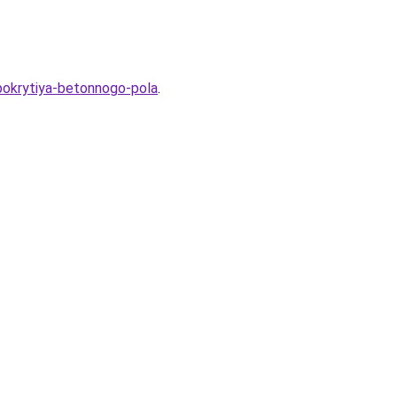
-pokrytiya-betonnogo-pola
.