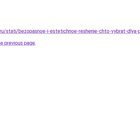
o.ru/stati/bezopasnoe-i-estetichnoe-reshenie-chto-vybrat-dlya
he previous page
.