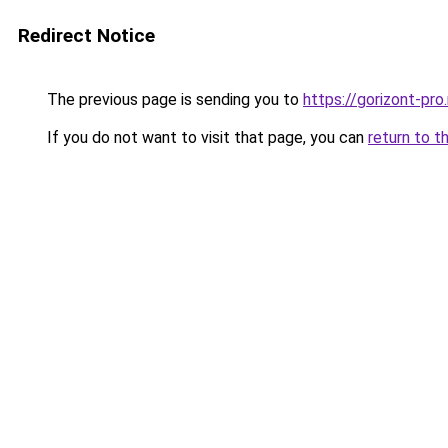
Redirect Notice
The previous page is sending you to
https://gorizont-pr
If you do not want to visit that page, you can
return to t