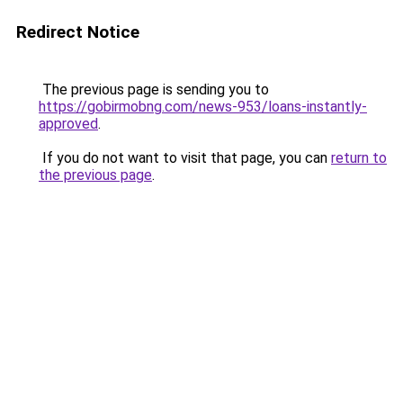
Redirect Notice
The previous page is sending you to
https://gobirmobng.com/news-953/loans-instantly-
approved
.
If you do not want to visit that page, you can
return to
the previous page
.