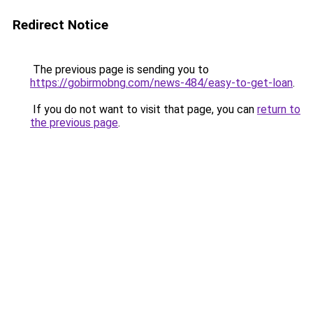
Redirect Notice
The previous page is sending you to
https://gobirmobng.com/news-484/easy-to-get-loan
.
If you do not want to visit that page, you can
return to
the previous page
.