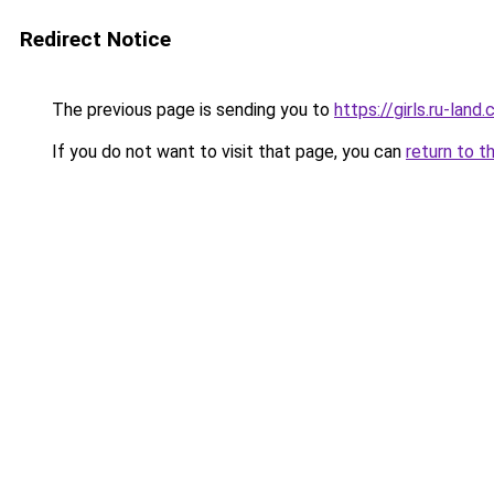
Redirect Notice
The previous page is sending you to
https://girls.ru-la
If you do not want to visit that page, you can
return to t