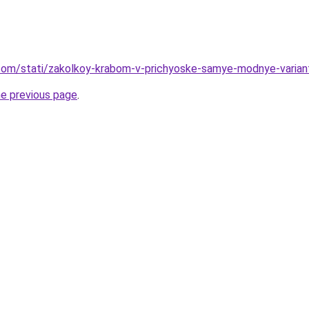
nd.com/stati/zakolkoy-krabom-v-prichyoske-samye-modnye-varian
he previous page
.