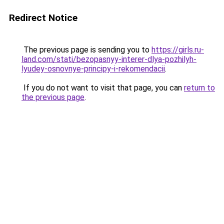
Redirect Notice
The previous page is sending you to
https://girls.ru-
land.com/stati/bezopasnyy-interer-dlya-pozhilyh-
lyudey-osnovnye-principy-i-rekomendacii
.
If you do not want to visit that page, you can
return to
the previous page
.