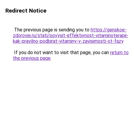
Redirect Notice
The previous page is sending you to
https://genskoe-
zdorovie.ru/stati/povysit-effektivnost-vitaminoterapii-
kak-pravilno-podbirat-vitaminy-v-zavisimosti-ot-fazy
.
If you do not want to visit that page, you can
return to
the previous page
.