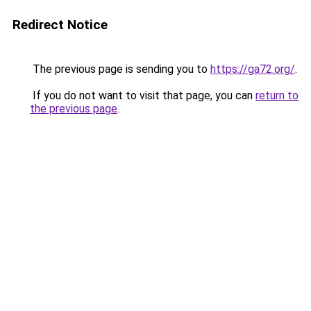
Redirect Notice
The previous page is sending you to
https://ga72.org/
.
If you do not want to visit that page, you can
return to
the previous page
.