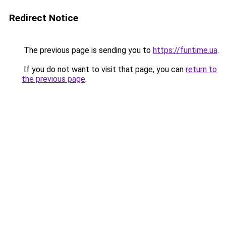
Redirect Notice
The previous page is sending you to
https://funtime.ua
.
If you do not want to visit that page, you can
return to
the previous page
.